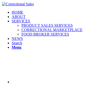
HOME
ABOUT
SERVICES
PRODUCT SALES SERVICES
CORRECTIONAL MARKETPLACE
FOOD BROKER SERVICES
NEWS
Search
Menu
Correction
Sales