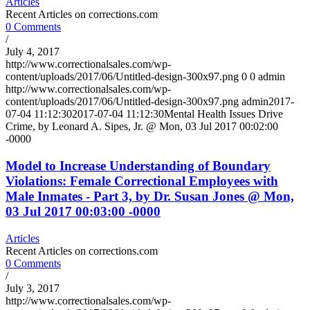
Articles
Recent Articles on corrections.com
0 Comments
/
July 4, 2017
http://www.correctionalsales.com/wp-
content/uploads/2017/06/Untitled-design-300x97.png
0
0
admin
http://www.correctionalsales.com/wp-
content/uploads/2017/06/Untitled-design-300x97.png
admin
2017-
07-04 11:12:30
2017-07-04 11:12:30
Mental Health Issues Drive
Crime, by Leonard A. Sipes, Jr. @ Mon, 03 Jul 2017 00:02:00
-0000
Model to Increase Understanding of Boundary
Violations: Female Correctional Employees with
Male Inmates - Part 3, by Dr. Susan Jones @ Mon,
03 Jul 2017 00:03:00 -0000
Articles
Recent Articles on corrections.com
0 Comments
/
July 3, 2017
http://www.correctionalsales.com/wp-