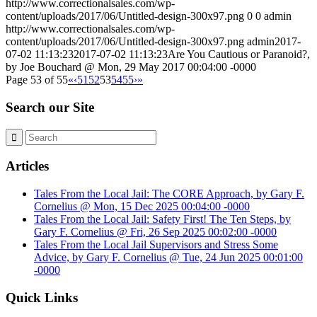
http://www.correctionalsales.com/wp-
content/uploads/2017/06/Untitled-design-300x97.png
0
0
admin
http://www.correctionalsales.com/wp-
content/uploads/2017/06/Untitled-design-300x97.png
admin
2017-
07-02 11:13:23
2017-07-02 11:13:23
Are You Cautious or Paranoid?,
by Joe Bouchard @ Mon, 29 May 2017 00:04:00 -0000
Page 53 of 55
«
‹
51
52
53
54
55
›
»
Search our Site
Articles
Tales From the Local Jail: The CORE Approach, by Gary F.
Cornelius @ Mon, 15 Dec 2025 00:04:00 -0000
Tales From the Local Jail: Safety First! The Ten Steps, by
Gary F. Cornelius @ Fri, 26 Sep 2025 00:02:00 -0000
Tales From the Local Jail Supervisors and Stress Some
Advice, by Gary F. Cornelius @ Tue, 24 Jun 2025 00:01:00
-0000
Quick Links