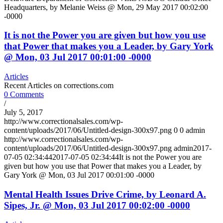
Headquarters, by Melanie Weiss @ Mon, 29 May 2017 00:02:00
-0000
It is not the Power you are given but how you use
that Power that makes you a Leader, by Gary York
@ Mon, 03 Jul 2017 00:01:00 -0000
Articles
Recent Articles on corrections.com
0 Comments
/
July 5, 2017
http://www.correctionalsales.com/wp-
content/uploads/2017/06/Untitled-design-300x97.png
0
0
admin
http://www.correctionalsales.com/wp-
content/uploads/2017/06/Untitled-design-300x97.png
admin
2017-
07-05 02:34:44
2017-07-05 02:34:44
It is not the Power you are
given but how you use that Power that makes you a Leader, by
Gary York @ Mon, 03 Jul 2017 00:01:00 -0000
Mental Health Issues Drive Crime, by Leonard A.
Sipes, Jr. @ Mon, 03 Jul 2017 00:02:00 -0000