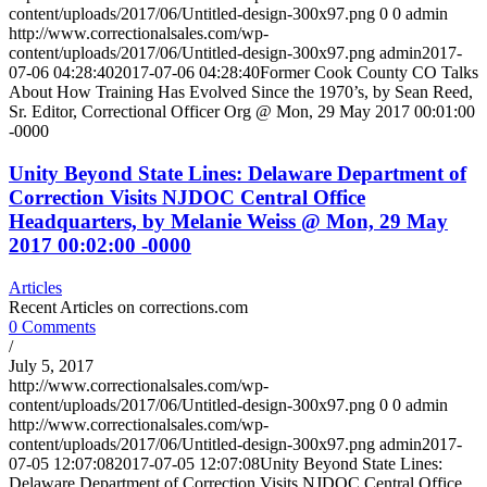
content/uploads/2017/06/Untitled-design-300x97.png
0
0
admin
http://www.correctionalsales.com/wp-
content/uploads/2017/06/Untitled-design-300x97.png
admin
2017-
07-06 04:28:40
2017-07-06 04:28:40
Former Cook County CO Talks
About How Training Has Evolved Since the 1970’s, by Sean Reed,
Sr. Editor, Correctional Officer Org @ Mon, 29 May 2017 00:01:00
-0000
Unity Beyond State Lines: Delaware Department of
Correction Visits NJDOC Central Office
Headquarters, by Melanie Weiss @ Mon, 29 May
2017 00:02:00 -0000
Articles
Recent Articles on corrections.com
0 Comments
/
July 5, 2017
http://www.correctionalsales.com/wp-
content/uploads/2017/06/Untitled-design-300x97.png
0
0
admin
http://www.correctionalsales.com/wp-
content/uploads/2017/06/Untitled-design-300x97.png
admin
2017-
07-05 12:07:08
2017-07-05 12:07:08
Unity Beyond State Lines:
Delaware Department of Correction Visits NJDOC Central Office