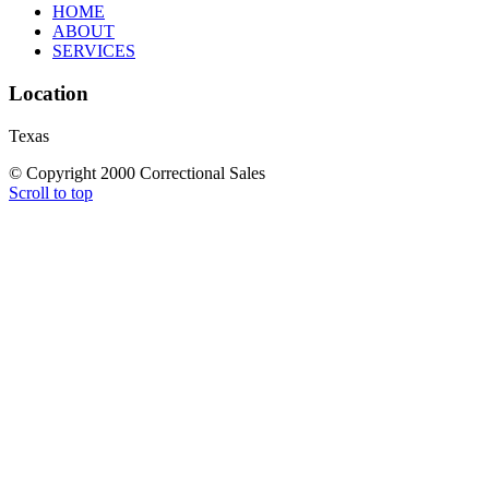
HOME
ABOUT
SERVICES
Location
Texas
© Copyright 2000 Correctional Sales
Scroll to top