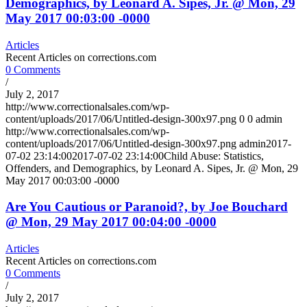
Demographics, by Leonard A. Sipes, Jr. @ Mon, 29
May 2017 00:03:00 -0000
Articles
Recent Articles on corrections.com
0 Comments
/
July 2, 2017
http://www.correctionalsales.com/wp-
content/uploads/2017/06/Untitled-design-300x97.png
0
0
admin
http://www.correctionalsales.com/wp-
content/uploads/2017/06/Untitled-design-300x97.png
admin
2017-
07-02 23:14:00
2017-07-02 23:14:00
Child Abuse: Statistics,
Offenders, and Demographics, by Leonard A. Sipes, Jr. @ Mon, 29
May 2017 00:03:00 -0000
Are You Cautious or Paranoid?, by Joe Bouchard
@ Mon, 29 May 2017 00:04:00 -0000
Articles
Recent Articles on corrections.com
0 Comments
/
July 2, 2017