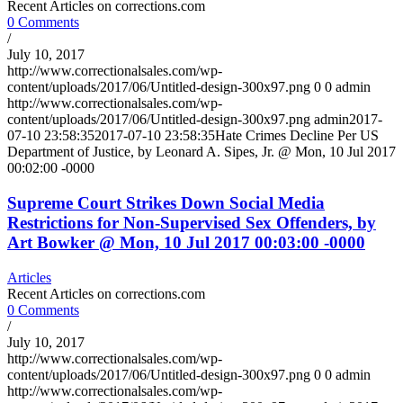
Recent Articles on corrections.com
0 Comments
/
July 10, 2017
http://www.correctionalsales.com/wp-
content/uploads/2017/06/Untitled-design-300x97.png
0
0
admin
http://www.correctionalsales.com/wp-
content/uploads/2017/06/Untitled-design-300x97.png
admin
2017-
07-10 23:58:35
2017-07-10 23:58:35
Hate Crimes Decline Per US
Department of Justice, by Leonard A. Sipes, Jr. @ Mon, 10 Jul 2017
00:02:00 -0000
Supreme Court Strikes Down Social Media
Restrictions for Non-Supervised Sex Offenders, by
Art Bowker @ Mon, 10 Jul 2017 00:03:00 -0000
Articles
Recent Articles on corrections.com
0 Comments
/
July 10, 2017
http://www.correctionalsales.com/wp-
content/uploads/2017/06/Untitled-design-300x97.png
0
0
admin
http://www.correctionalsales.com/wp-