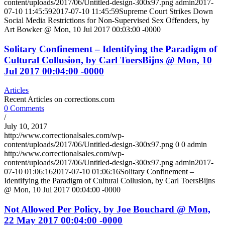
content/uploads/2017/06/Untitled-design-300x97.png
admin
2017-
07-10 11:45:59
2017-07-10 11:45:59
Supreme Court Strikes Down
Social Media Restrictions for Non-Supervised Sex Offenders, by
Art Bowker @ Mon, 10 Jul 2017 00:03:00 -0000
Solitary Confinement – Identifying the Paradigm of
Cultural Collusion, by Carl ToersBijns @ Mon, 10
Jul 2017 00:04:00 -0000
Articles
Recent Articles on corrections.com
0 Comments
/
July 10, 2017
http://www.correctionalsales.com/wp-
content/uploads/2017/06/Untitled-design-300x97.png
0
0
admin
http://www.correctionalsales.com/wp-
content/uploads/2017/06/Untitled-design-300x97.png
admin
2017-
07-10 01:06:16
2017-07-10 01:06:16
Solitary Confinement –
Identifying the Paradigm of Cultural Collusion, by Carl ToersBijns
@ Mon, 10 Jul 2017 00:04:00 -0000
Not Allowed Per Policy, by Joe Bouchard @ Mon,
22 May 2017 00:04:00 -0000