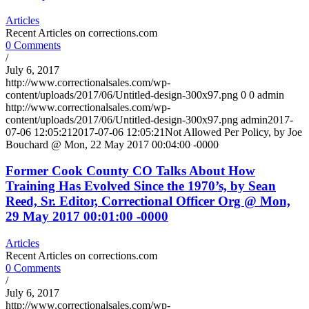
Articles
Recent Articles on corrections.com
0 Comments
/
July 6, 2017
http://www.correctionalsales.com/wp-
content/uploads/2017/06/Untitled-design-300x97.png
0
0
admin
http://www.correctionalsales.com/wp-
content/uploads/2017/06/Untitled-design-300x97.png
admin
2017-
07-06 12:05:21
2017-07-06 12:05:21
Not Allowed Per Policy, by Joe
Bouchard @ Mon, 22 May 2017 00:04:00 -0000
Former Cook County CO Talks About How
Training Has Evolved Since the 1970’s, by Sean
Reed, Sr. Editor, Correctional Officer Org @ Mon,
29 May 2017 00:01:00 -0000
Articles
Recent Articles on corrections.com
0 Comments
/
July 6, 2017
http://www.correctionalsales.com/wp-