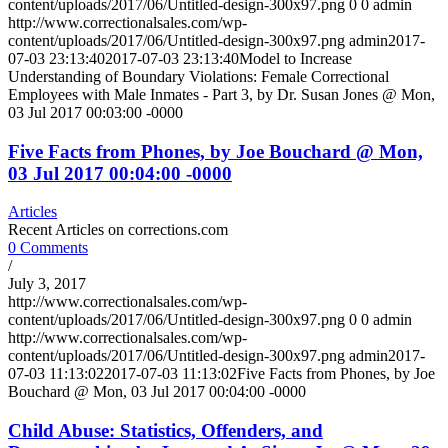
content/uploads/2017/06/Untitled-design-300x97.png
0
0
admin
http://www.correctionalsales.com/wp-
content/uploads/2017/06/Untitled-design-300x97.png
admin
2017-
07-03 23:13:40
2017-07-03 23:13:40
Model to Increase
Understanding of Boundary Violations: Female Correctional
Employees with Male Inmates - Part 3, by Dr. Susan Jones @ Mon,
03 Jul 2017 00:03:00 -0000
Five Facts from Phones, by Joe Bouchard @ Mon,
03 Jul 2017 00:04:00 -0000
Articles
Recent Articles on corrections.com
0 Comments
/
July 3, 2017
http://www.correctionalsales.com/wp-
content/uploads/2017/06/Untitled-design-300x97.png
0
0
admin
http://www.correctionalsales.com/wp-
content/uploads/2017/06/Untitled-design-300x97.png
admin
2017-
07-03 11:13:02
2017-07-03 11:13:02
Five Facts from Phones, by Joe
Bouchard @ Mon, 03 Jul 2017 00:04:00 -0000
Child Abuse: Statistics, Offenders, and