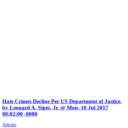
NEWS
Hate Crimes Decline Per US Department of Justice,
by Leonard A. Sipes, Jr. @ Mon, 10 Jul 2017
00:02:00 -0000
Articles