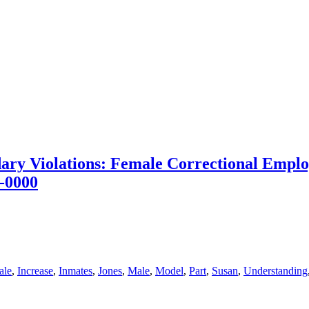
ary Violations: Female Correctional Employ
-0000
ale
,
Increase
,
Inmates
,
Jones
,
Male
,
Model
,
Part
,
Susan
,
Understanding