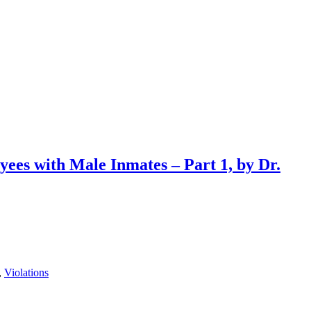
ees with Male Inmates – Part 1, by Dr.
,
Violations