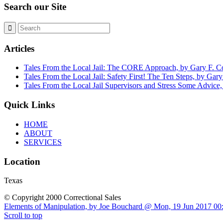
Search our Site
Articles
Tales From the Local Jail: The CORE Approach, by Gary F. 
Tales From the Local Jail: Safety First! The Ten Steps, by Ga
Tales From the Local Jail Supervisors and Stress Some Advice
Quick Links
HOME
ABOUT
SERVICES
Location
Texas
© Copyright 2000 Correctional Sales
Elements of Manipulation, by Joe Bouchard @ Mon, 19 Jun 2017 00
Scroll to top