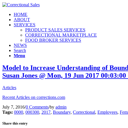
HOME
ABOUT
SERVICES
PRODUCT SALES SERVICES
CORRECTIONAL MARKETPLACE
FOOD BROKER SERVICES
NEWS
Search
Menu
Model to Increase Understanding of Bound
Susan Jones @ Mon, 19 Jun 2017 00:03:00 
Articles
Recent Articles on corrections.com
July 7, 2016
/
0 Comments
/
by
admin
Tags:
0000
,
000300
,
2017
,
Boundary
,
Correctional
,
Employees
,
Fem
Share this entry