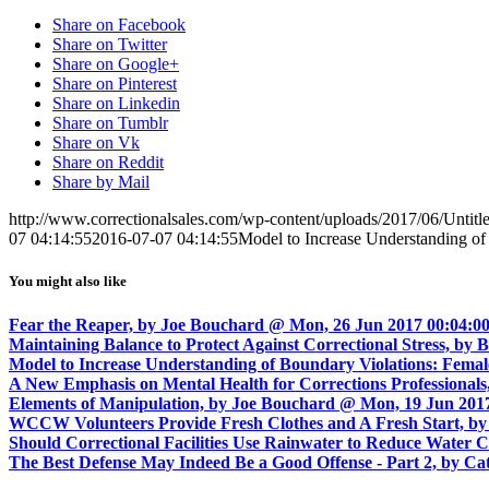
Share on Facebook
Share on Twitter
Share on Google+
Share on Pinterest
Share on Linkedin
Share on Tumblr
Share on Vk
Share on Reddit
Share by Mail
http://www.correctionalsales.com/wp-content/uploads/2017/06/Untit
07 04:14:55
2016-07-07 04:14:55
Model to Increase Understanding of
You might also like
Fear the Reaper, by Joe Bouchard @ Mon, 26 Jun 2017 00:04:00
Maintaining Balance to Protect Against Correctional Stress, 
Model to Increase Understanding of Boundary Violations: Femal
A New Emphasis on Mental Health for Corrections Professionals
Elements of Manipulation, by Joe Bouchard @ Mon, 19 Jun 2017
WCCW Volunteers Provide Fresh Clothes and A Fresh Start, by 
Should Correctional Facilities Use Rainwater to Reduce Water 
The Best Defense May Indeed Be a Good Offense - Part 2, by C