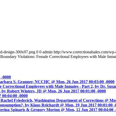
led-design-300x97.png
0
0
admin
http://www.correctionalsales.com/wp
 Boundary Violations: Female Correctional Employees with Male Inmat
 -0000
by Barbara S. Granner, NCCHC @ Mon, 26 Jun 2017 00:03:00 -0000
e Correctional Employees with Male Inmates - Part 2, by Dr. Sus
, by Robert Winters, JD @ Mon, 26 Jun 2017 00:01:00 -0000
 00:04:00 -0000
Rachel Friederich, Washington Department of Corrections @ Mon
Consumption?, by Klaus Reichardt @ Mon, 19 Jun 2017 00:01:00 -
aterina Spinaris & Gregory Morton @ Mon, 12 Jun 2017 00:04:00 