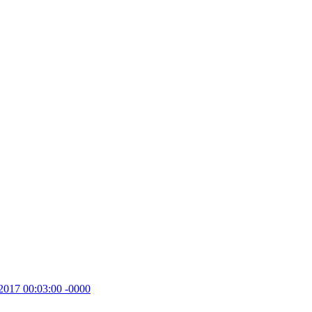
2017 00:03:00 -0000