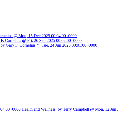
Cornelius @ Mon, 15 Dec 2025 00:04:00 -0000
ry F. Cornelius @ Fri, 26 Sep 2025 00:02:00 -0000
, by Gary F. Cornelius @ Tue, 24 Jun 2025 00:01:00 -0000
:04:00 -0000
Health and Wellness, by Terry Campbell @ Mon, 12 Jun 