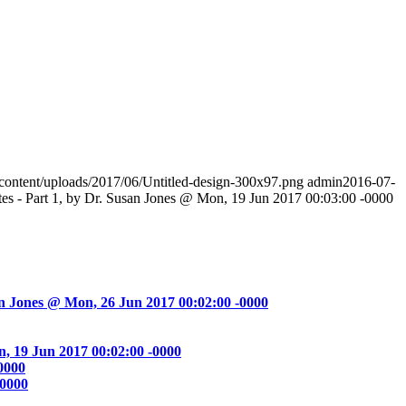
-content/uploads/2017/06/Untitled-design-300x97.png
admin
2016-07-
es - Part 1, by Dr. Susan Jones @ Mon, 19 Jun 2017 00:03:00 -0000
an Jones @ Mon, 26 Jun 2017 00:02:00 -0000
, 19 Jun 2017 00:02:00 -0000
0000
-0000